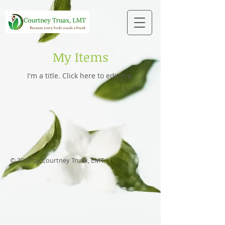
My Items
I'm a title. ​Click here to edit me.
© 2020 by Courtney Truax, LMT