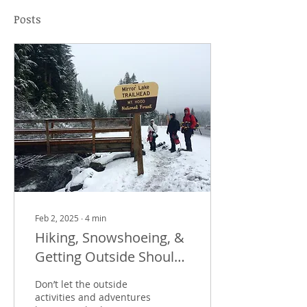
Posts
Feb 2, 2025
∙
4
min
Hiking, Snowshoeing, &
Getting Outside Should
Be Fun, Not Painful.
Don’t let the outside
activities and adventures