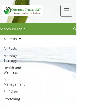
Search By Topic
All Posts
All Posts
Massage
Therapy
Health and
Wellness
Pain
Management
Self-Care
Stretching