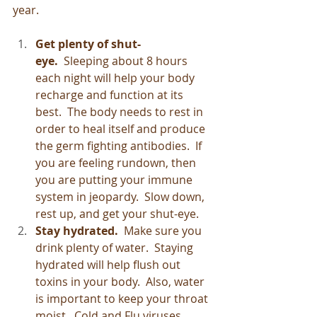
year.
Get plenty of shut-
eye.  
Sleeping about 8 hours 
each night will help your body 
recharge and function at its 
best.  The body needs to rest in 
order to heal itself and produce 
the germ fighting antibodies.  If 
you are feeling rundown, then 
you are putting your immune 
system in jeopardy.  Slow down, 
rest up, and get your shut-eye.
Stay hydrated.  
Make sure you 
drink plenty of water.  Staying 
hydrated will help flush out 
toxins in your body.  Also, water 
is important to keep your throat 
moist.  Cold and Flu viruses 