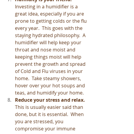
Investing in a humidifier is a 
great idea, especially if you are 
prone to getting colds or the flu 
every year.  This goes with the 
staying hydrated philosophy.  A 
humidifier will help keep your 
throat and nose moist and 
keeping things moist will help 
prevent the growth and spread 
of Cold and Flu viruses in your 
home.  Take steamy showers, 
hover over your hot soups and 
teas, and humidify your home.
Reduce your stress and relax.
This is usually easier said than 
done, but it is essential.  When 
you are stressed, you 
compromise your immune 