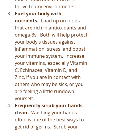
thrive to dry environments.
Fuel your body with 
nutrients.  
Load up on foods 
that are rich in antioxidants and 
omega-3s.  Both will help protect 
your body’s tissues against 
inflammation, stress, and boost 
your immune system.  Increase 
your vitamins, especially Vitamin 
C, Echinacea, Vitamin D, and 
Zinc, if you are in contact with 
others who may be sick, or you 
are feeling a little rundown 
yourself.
Frequently scrub your hands 
clean.
  Washing your hands 
often is one of the best ways to 
get rid of germs.  Scrub your 