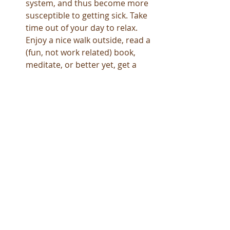
system, and thus become more 
susceptible to getting sick. Take 
time out of your day to relax.  
Enjoy a nice walk outside, read a 
(fun, not work related) book, 
meditate, or better yet, get a 
massage! Massages have been 
shown to help reduce stress, 
anxiety, increase blood 
circulation, and even boost your 
immune system.  The down time 
allows your mind and body to 
unwind, recharge, and reduces 
your stress levels, allowing your 
body to heal and protect itself 
from Colds and the Flu.   
As Cold and Flu Season is upon us, 
take the precautions to help protect 