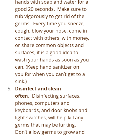
hands with soap and water for a 
good 20 seconds.  Make sure to 
rub vigorously to get rid of the 
germs.  Every time you sneeze, 
cough, blow your nose, come in 
contact with others, with money, 
or share common objects and 
surfaces, it is a good idea to 
wash your hands as soon as you 
can. (Keep hand sanitizer on 
you for when you can’t get to a 
sink.)
Disinfect and clean 
often.  
Disinfecting surfaces, 
phones, computers and 
keyboards, and door knobs and 
light switches, will help kill any 
germs that may be lurking.  
Don’t allow germs to grow and 