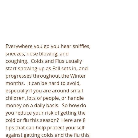
Everywhere you go you hear sniffles, 
sneezes, nose blowing, and 
coughing.  Colds and Flus usually 
start showing up as Fall sets in, and 
progresses throughout the Winter 
months.  It can be hard to avoid, 
especially if you are around small 
children, lots of people, or handle 
money on a daily basis.  So how do 
you reduce your risk of getting the 
cold or flu this season?  Here are 8 
tips that can help protect yourself 
against getting colds and the flu this 