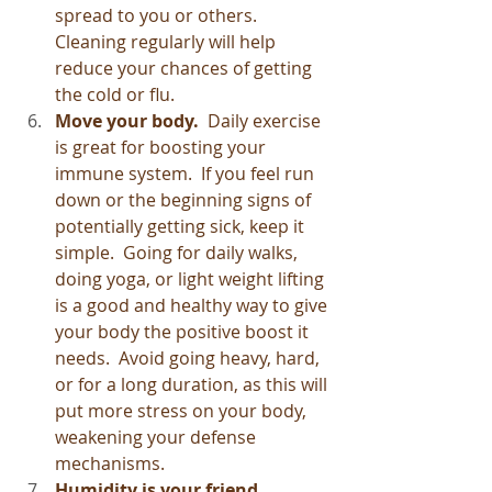
spread to you or others.  
Cleaning regularly will help 
reduce your chances of getting 
the cold or flu.
Move your body. 
 Daily exercise 
is great for boosting your 
immune system.  If you feel run 
down or the beginning signs of 
potentially getting sick, keep it 
simple.  Going for daily walks, 
doing yoga, or light weight lifting 
is a good and healthy way to give 
your body the positive boost it 
needs.  Avoid going heavy, hard, 
or for a long duration, as this will 
put more stress on your body, 
weakening your defense 
mechanisms.
Humidity is your friend.