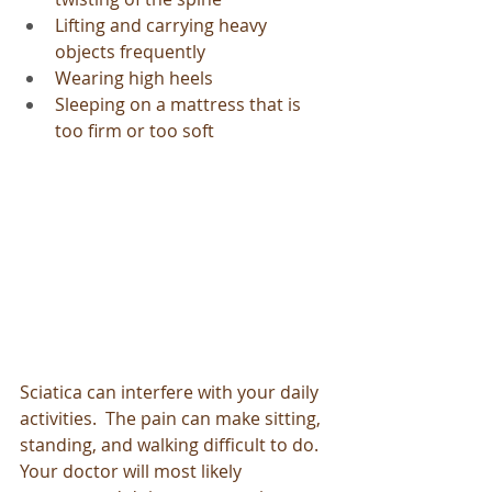
Lifting and carrying heavy 
objects frequently
Wearing high heels
Sleeping on a mattress that is 
too firm or too soft
Sciatica can interfere with your daily 
activities.  The pain can make sitting, 
standing, and walking difficult to do.  
Your doctor will most likely 