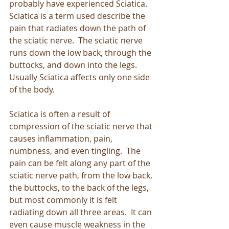
probably have experienced Sciatica.  
Sciatica is a term used describe the 
pain that radiates down the path of 
the sciatic nerve.  The sciatic nerve 
runs down the low back, through the 
buttocks, and down into the legs.  
Usually Sciatica affects only one side 
of the body. 
Sciatica is often a result of 
compression of the sciatic nerve that 
causes inflammation, pain, 
numbness, and even tingling.  The 
pain can be felt along any part of the 
sciatic nerve path, from the low back, 
the buttocks, to the back of the legs, 
but most commonly it is felt 
radiating down all three areas.  It can 
even cause muscle weakness in the 