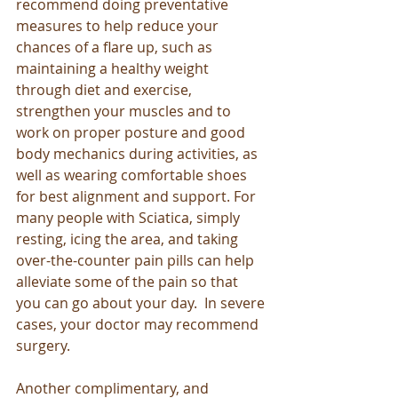
recommend doing preventative 
measures to help reduce your 
chances of a flare up, such as 
maintaining a healthy weight 
through diet and exercise, 
strengthen your muscles and to 
work on proper posture and good 
body mechanics during activities, as 
well as wearing comfortable shoes 
for best alignment and support. For 
many people with Sciatica, simply 
resting, icing the area, and taking 
over-the-counter pain pills can help 
alleviate some of the pain so that 
you can go about your day.  In severe 
cases, your doctor may recommend 
surgery. 
Another complimentary, and 