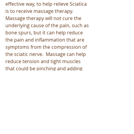
effective way, to help relieve Sciatica 
is to receive massage therapy.  
Massage therapy will not cure the 
underlying cause of the pain, such as 
bone spurs, but it can help reduce 
the pain and inflammation that are 
symptoms from the compression of 
the sciatic nerve.  Massage can help 
reduce tension and tight muscles 
that could be pinching and adding 
pressure to the sciatic nerve.  
Massages also releases the feel-good 
endorphins that help relieve pain, 
allowing your body to relax and feel 
better without taking medications.  
Massage therapy has been long 
known for being an enjoyable source 
of pain management, and a great 
compliment to the recommended 