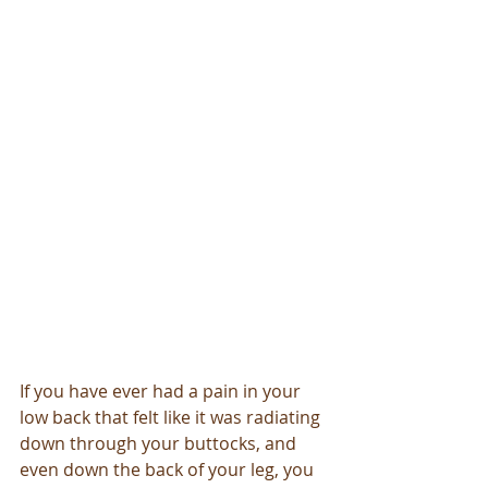
If you have ever had a pain in your 
low back that felt like it was radiating 
down through your buttocks, and 
even down the back of your leg, you 