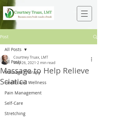
Post
All Posts
Courtney Truax, LMT
All Posts
May 26, 2021
2 min read
Massage to Help Relieve
Massage Therapy
Sciatica
Health and Wellness
Pain Management
Self-Care
Stretching