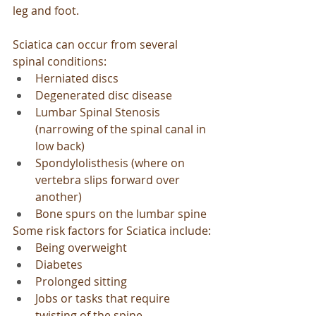
leg and foot.
Sciatica can occur from several 
spinal conditions:
Herniated discs
Degenerated disc disease
Lumbar Spinal Stenosis 
(narrowing of the spinal canal in 
low back)
Spondylolisthesis (where on 
vertebra slips forward over 
another)
Bone spurs on the lumbar spine
Some risk factors for Sciatica include:
Being overweight
Diabetes
Prolonged sitting
Jobs or tasks that require 
twisting of the spine