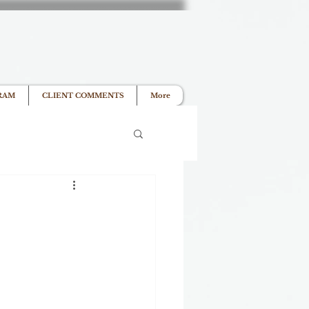
RAM
CLIENT COMMENTS
More