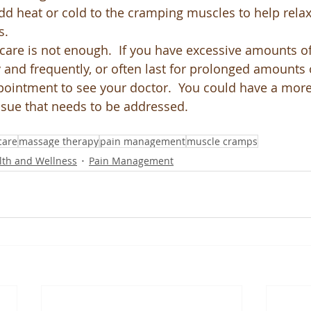
d heat or cold to the cramping muscles to help relax
s.
-care is not enough.  If you have excessive amounts o
y and frequently, or often last for prolonged amounts 
ointment to see your doctor.  You could have a more
ssue that needs to be addressed.  
care
massage therapy
pain management
muscle cramps
lth and Wellness
Pain Management