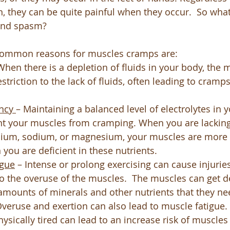
on, they can be quite painful when they occur.  So wha
and spasm?
common reasons for muscles cramps are:
When there is a depletion of fluids in your body, the m
estriction to the lack of fluids, often leading to cramp
ncy 
– Maintaining a balanced level of electrolytes in 
nt your muscles from cramping. When you are lacking
cium, sodium, or magnesium, your muscles are more li
ou are deficient in these nutrients.
igue
 – Intense or prolong exercising can cause injurie
o the overuse of the muscles.  The muscles can get 
amounts of minerals and other nutrients that they nee
 Overuse and exertion can also lead to muscle fatigue.
ysically tired can lead to an increase risk of muscles