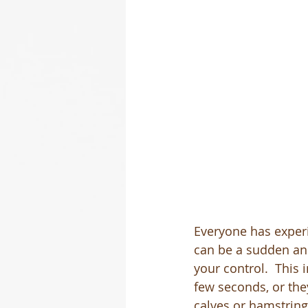
Everyone has experi
can be a sudden and
your control.  This 
few seconds, or they
calves or hamstrings