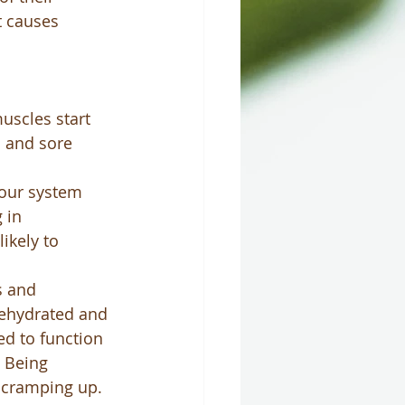
t causes 
uscles start 
s and sore 
your system 
 in 
kely to 
s and 
dehydrated and 
d to function 
  Being 
 cramping up.  