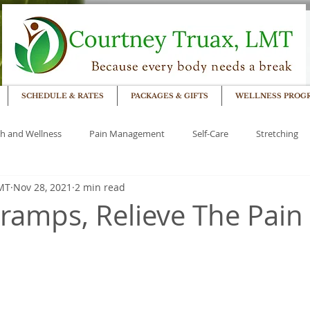
SCHEDULE & RATES
PACKAGES & GIFTS
WELLNESS PROG
h and Wellness
Pain Management
Self-Care
Stretching
LMT
Nov 28, 2021
2 min read
ramps, Relieve The Pain