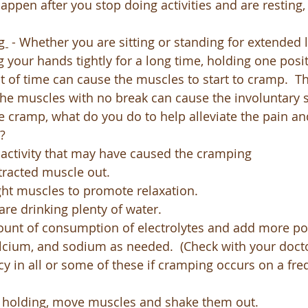
appen after you stop doing activities and are resting,
g 
 - Whether you are sitting or standing for extended 
g your hands tightly for a long time, holding one posit
of time can cause the muscles to start to cramp.  T
the muscles with no break can cause the involuntary
e cramp, what do you do to help alleviate the pain an
? 
 activity that may have caused the cramping
tracted muscle out.
ght muscles to promote relaxation.
re drinking plenty of water.
unt of consumption of electrolytes and add more po
cium, and sodium as needed.  (Check with your docto
cy in all or some of these if cramping occurs on a fr
g holding, move muscles and shake them out.