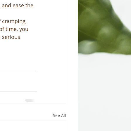
 and ease the 
f cramping, 
of time, you 
 serious 
See All