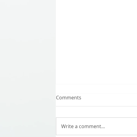
Comments
Write a comment...