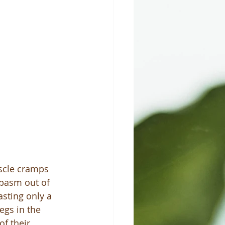
scle cramps 
spasm out of 
asting only a 
egs in the 
f their 