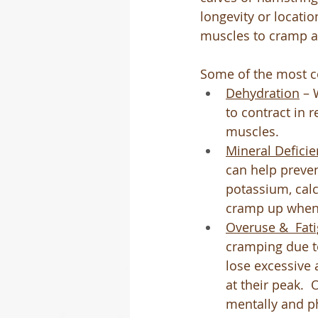
longevity or locati
muscles to cramp 
Some of the most 
Dehydration
 – 
to contract in r
muscles.
Mineral Deficie
can help preve
potassium, cal
cramp up when y
Overuse &  Fat
cramping due t
lose excessive 
at their peak. 
mentally and ph