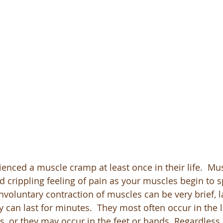
enced a muscle cramp at least once in their life.  Mu
 crippling feeling of pain as your muscles begin to 
involuntary contraction of muscles can be very brief, l
 can last for minutes.  They most often occur in the l
, or they may occur in the feet or hands. Regardless o