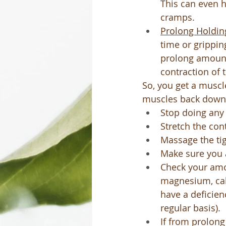
This can even h
cramps.
Prolong Holdin
time or grippin
prolong amount 
contraction of 
So, you get a muscl
muscles back down
Stop doing any
Stretch the con
Massage the ti
Make sure you a
Check your amo
magnesium, cal
have a deficien
regular basis).
If from prolon