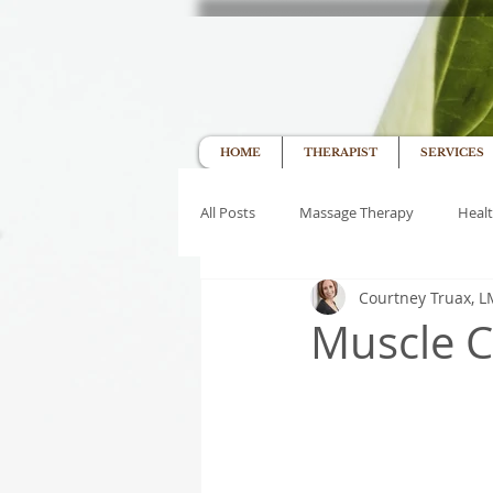
HOME
THERAPIST
SERVICES
All Posts
Massage Therapy
Healt
Courtney Truax, 
Muscle C