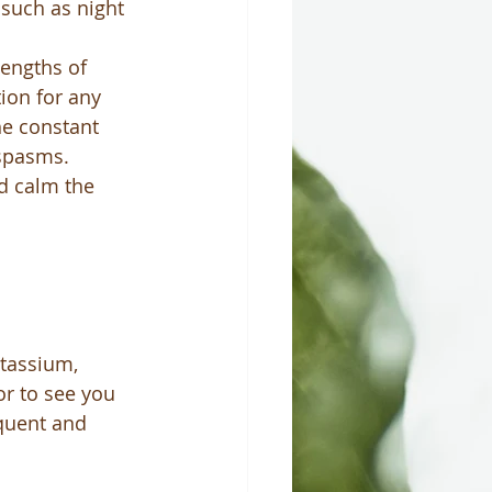
 such as night 
lengths of 
ion for any 
he constant 
 spasms.
d calm the 
tassium, 
r to see you 
equent and 