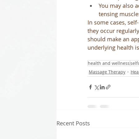
You may also ad
tensing muscle
In some cases, self
they occur regularl
should make an app
underlying health i
health and wellness
self
Massage Therapy
Hea
Recent Posts